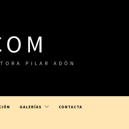
COM
ITORA PILAR ADÓN
CIÓN
GALERÍAS
CONTACTA