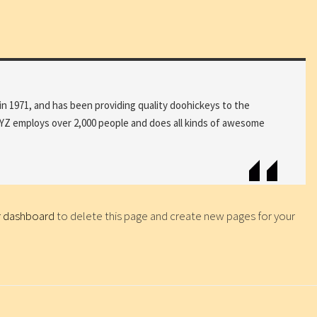
1971, and has been providing quality doohickeys to the
 XYZ employs over 2,000 people and does all kinds of awesome
r dashboard
to delete this page and create new pages for your