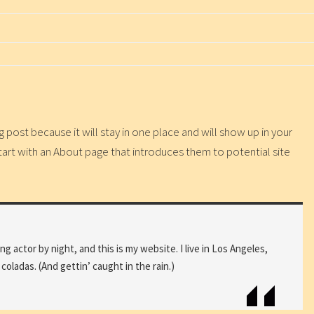
g post because it will stay in one place and will show up in your
tart with an About page that introduces them to potential site
ng actor by night, and this is my website. I live in Los Angeles,
coladas. (And gettin’ caught in the rain.)