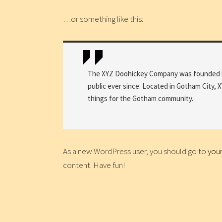
…or something like this:
The XYZ Doohickey Company was founded in 
public ever since. Located in Gotham City,
things for the Gotham community.
As a new WordPress user, you should go to
you
content. Have fun!