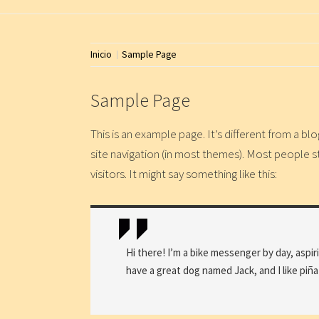
Inicio
Sample Page
Sample Page
This is an example page. It’s different from a blo
site navigation (in most themes). Most people s
visitors. It might say something like this:
Hi there! I’m a bike messenger by day, aspiri
have a great dog named Jack, and I like piña 