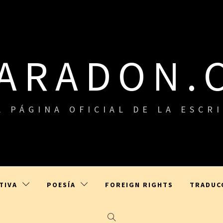
LARADON.
A PÁGINA OFICIAL DE LA ESCR
TIVA
POESÍA
FOREIGN RIGHTS
TRADUC